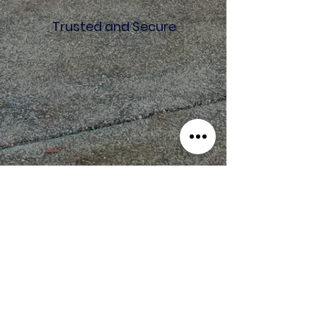
money.
Trusted and Secure
Our customers security and trust is
important to us so everything is
done confidentially.
M.JONES REALTY
PROPERTY MANAGEMENT
Founded in 2017, M. Jones Realty
and Property Management Limited
has expanded into one of the top
real estate companies in Trinidad