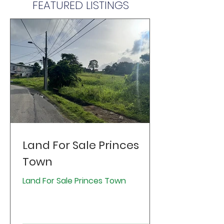
FEATURED LISTINGS
Land For Sale Princes
Town
Land For Sale Princes Town