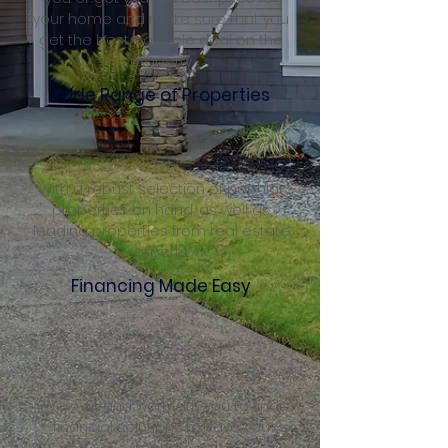
your home and make sure that you
get the best possible deal on the
property
Wide Range of Properties
With a robust selection of popular
properties on hand, as well as
leading properties from real estate
experts.
Financing Made Easy
We wait and work with you to find
financial solutions to save you