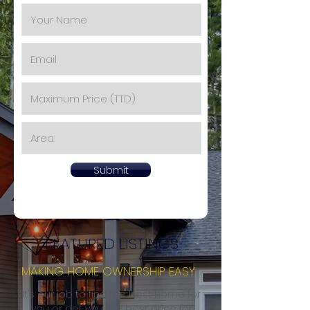
Submit
FEATURED LISTINGS
MAKING HOME OWNERSHIP EASY
It’s our job to find the best home for
you or get you the best price for