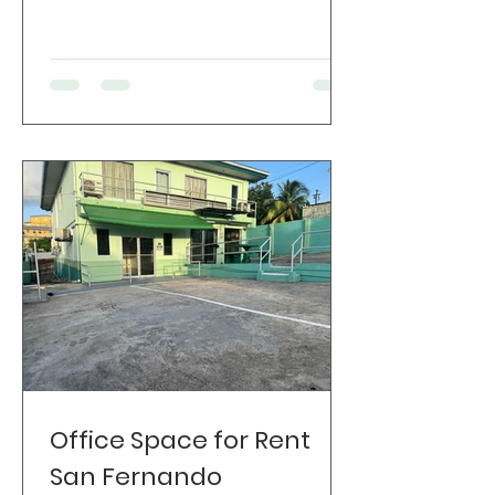
Office Space for Rent
San Fernando