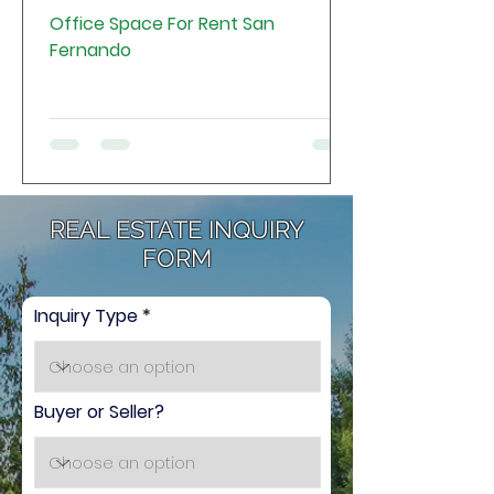
Office Space For Rent San
Fernando
REAL ESTATE INQUIRY
FORM
Inquiry Type
Buyer or Seller?