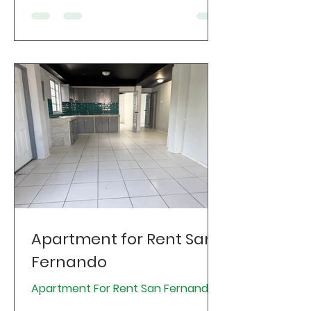
Apartment for Rent San
Fernando
Apartment For Rent San Fernando