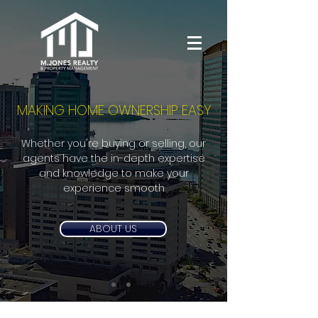
MAKING HOME OWNERSHIP EASY
Whether you're buying or selling, our
agents have the in-depth expertise
and knowledge to make your
experience smooth
ABOUT US