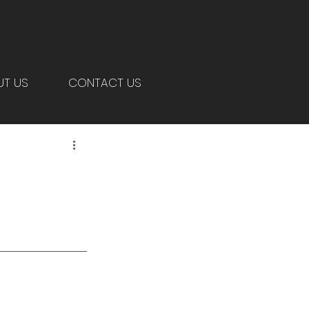
UT US
CONTACT US