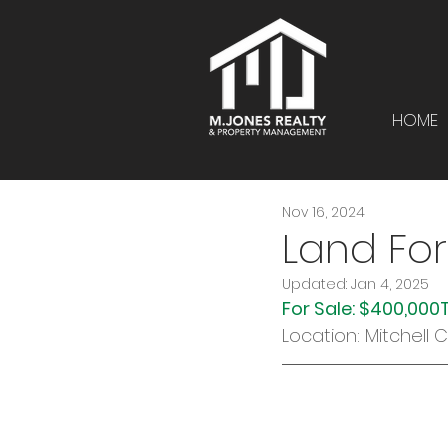
HOME
Nov 16, 2024
Land For
Updated:
Jan 4, 2025
For Sale: $400,000
Location: Mitchell 