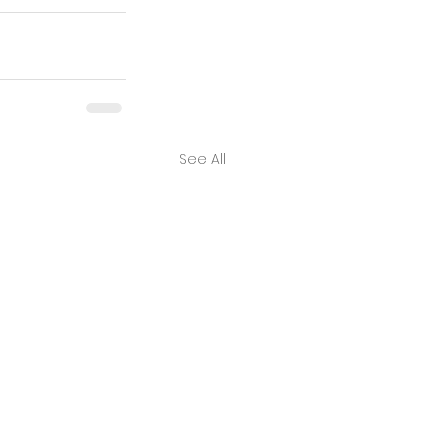
See All