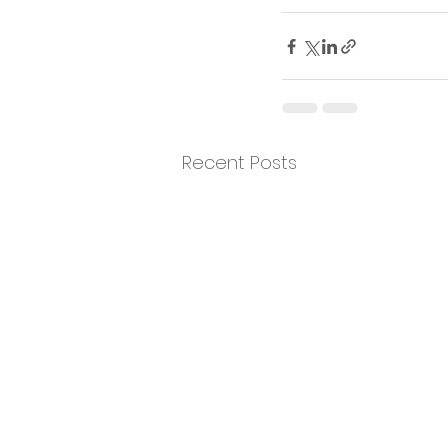
Recent Posts