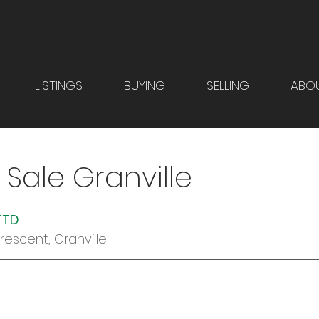
LISTINGS
BUYING
SELLING
ABO
 Sale Granville
TTD  
Crescent, Granville