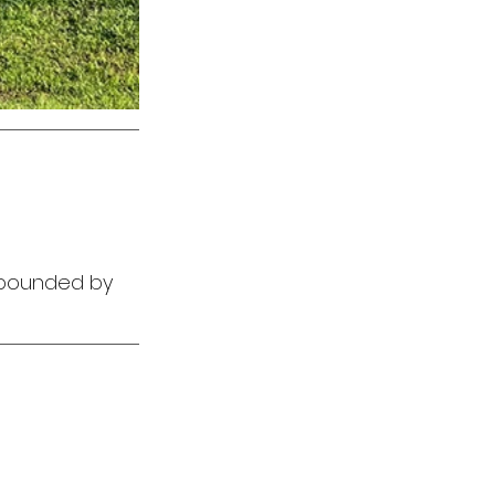
e bounded by 