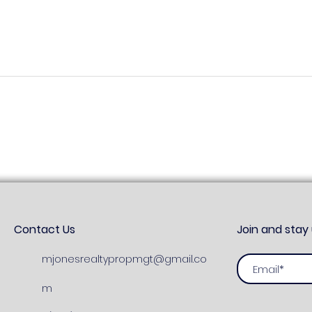
Land For Sale Princes Town
Apar
Fer
Contact Us
Join and stay
mjonesrealtypropmgt@gmail.co
m