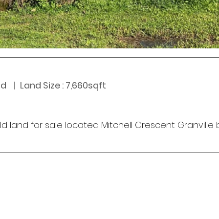
nd
   |  
Land Size : 7,660sqft
ld land for sale located Mitchell Crescent Granvill