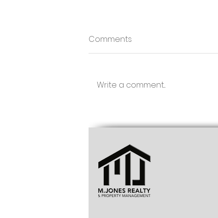
Comments
Write a comment...
Townhouse for Sale
Chaguanas