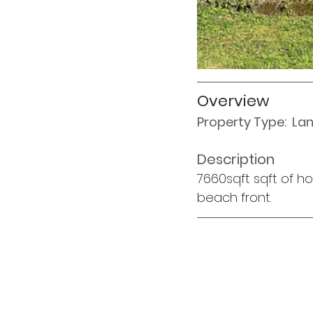
Overview
Property Type:  La
Description
7660sqft sqft of ho
beach front. 