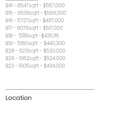
B41 - 6547sqft - $557,000 
B15 - 6536sqft - $556,000
B16 - 5727sqft - $487,000
B17 - 6076sqft - $517,000
5119
B18 -  
sqft -$435,115
B19 - 5180sqft  - $440,300
B28 - 6231sqft - $530,000
B29 - 6162sqft - $524,000
B23 - 5105sqft - $434,000
Location