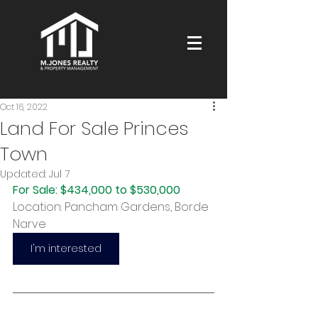
Oct 16, 2022
Land For Sale Princes
Town
Updated:
Jul 7
For Sale: $434,000 to $530,000
Location: Pancham Gardens, Borde 
Narve
I'm interested