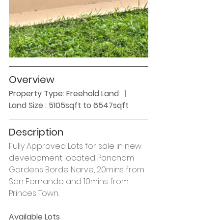
Overview
Property Type: Freehold Land
   |  
Land Size : 5105sqft to 6547sqft
Description
Fully Approved Lots for sale in new 
development located Pancham 
Gardens Borde Narve, 20mins from 
San Fernando and 10mins from 
Princes Town. 
Available Lots